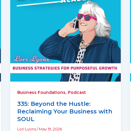
,
Business Foundations
Podcast
335: Beyond the Hustle:
Reclaiming Your Business with
SOUL
Lori Lyons
/
May 19, 2026