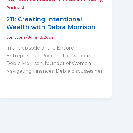
Podcast
211: Creating Intentional
Wealth with Debra Morrison
Lori Lyons
/
June 18, 2024
In this episode of the Encore
Entrepreneur Podcast, Lori welcomes
Debra Morrison, founder of Women
Navigating Finances. Debra discusses her