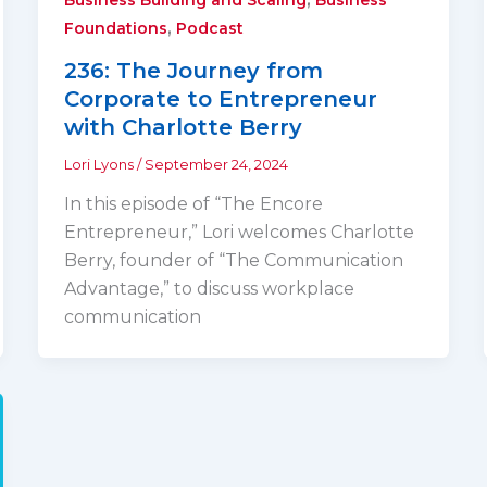
,
Foundations
Podcast
236: The Journey from
Corporate to Entrepreneur
with Charlotte Berry
Lori Lyons
/
September 24, 2024
In this episode of “The Encore
Entrepreneur,” Lori welcomes Charlotte
Berry, founder of “The Communication
Advantage,” to discuss workplace
communication