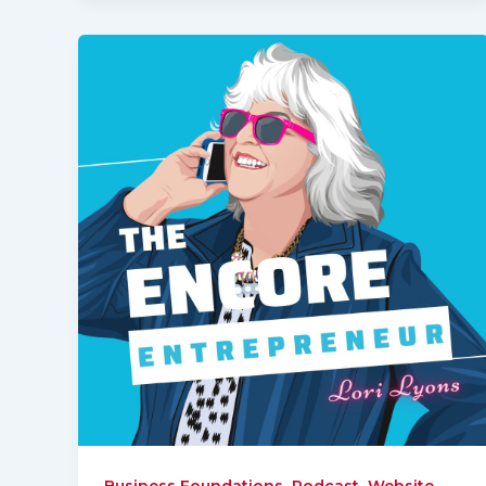
,
,
Business Foundations
Podcast
Website