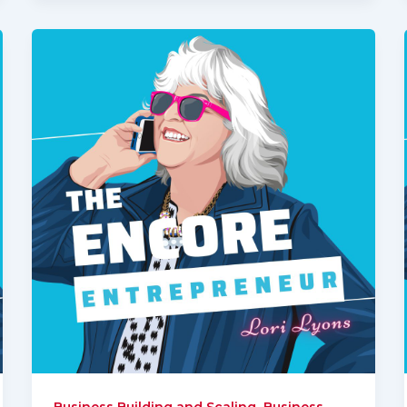
,
Business Building and Scaling
Business