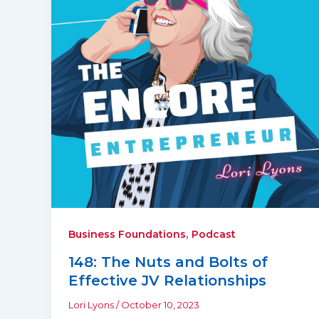
,
Business Foundations
Podcast
148: The Nuts and Bolts of
Effective JV Relationships
Lori Lyons
/
October 10, 2023