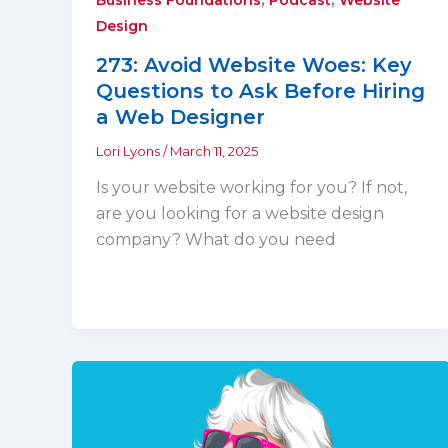
Design
273: Avoid Website Woes: Key
Questions to Ask Before Hiring
a Web Designer
Lori Lyons
/
March 11, 2025
Is your website working for you? If not,
are you looking for a website design
company? What do you need