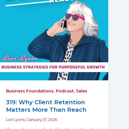
,
,
Business Foundations
Podcast
Sales
319: Why Client Retention
Matters More Than Reach
Lori Lyons
/
January 27, 2026