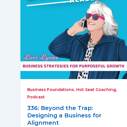
,
,
Business Foundations
Hot Seat Coaching
Podcast
336: Beyond the Trap:
Designing a Business for
Alignment