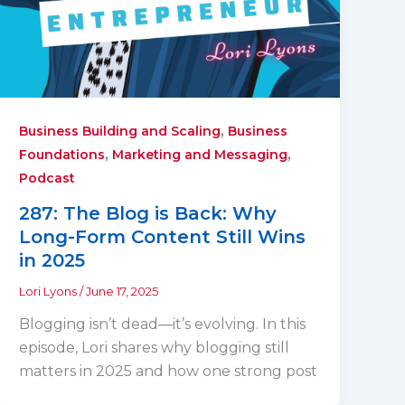
,
Business Building and Scaling
Business
,
,
Foundations
Marketing and Messaging
Podcast
287: The Blog is Back: Why
Long-Form Content Still Wins
in 2025
Lori Lyons
/
June 17, 2025
Blogging isn’t dead—it’s evolving. In this
episode, Lori shares why blogging still
matters in 2025 and how one strong post