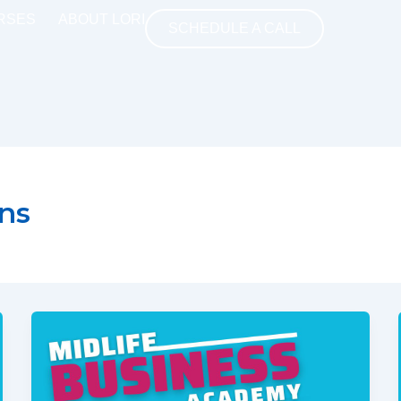
RSES
ABOUT LORI
SCHEDULE A CALL
ns