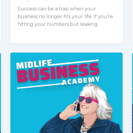
Success can be a trap when your
business no longer fits your life. If you’re
hitting your numbers but leaking