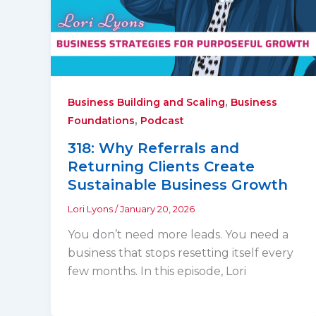
,
Business Building and Scaling
Business
,
Foundations
Podcast
318: Why Referrals and
Returning Clients Create
Sustainable Business Growth
Lori Lyons
/
January 20, 2026
You don’t need more leads. You need a
business that stops resetting itself every
few months. In this episode, Lori