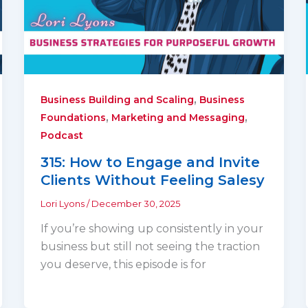
,
Business Building and Scaling
Business
,
,
Foundations
Marketing and Messaging
Podcast
315: How to Engage and Invite
Clients Without Feeling Salesy
Lori Lyons
/
December 30, 2025
If you’re showing up consistently in your
business but still not seeing the traction
you deserve, this episode is for