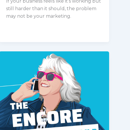
If your business feels like it’s working but
still harder than it should, the problem
may not be your marketing.