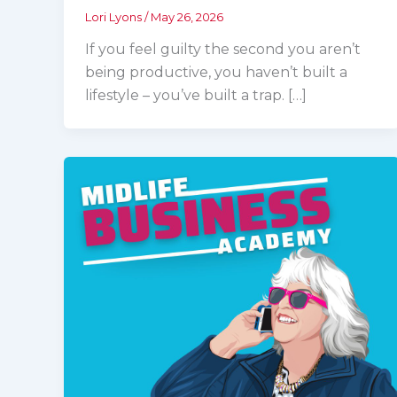
Lori Lyons
/
May 26, 2026
If you feel guilty the second you aren’t
being productive, you haven’t built a
lifestyle – you’ve built a trap. […]