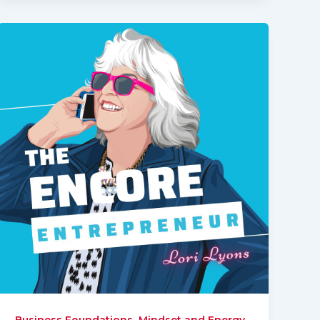
,
,
Business Foundations
Mindset and Energy