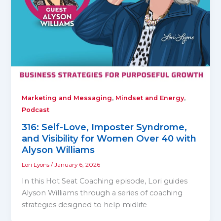
,
,
Marketing and Messaging
Mindset and Energy
Podcast
316: Self-Love, Imposter Syndrome,
and Visibility for Women Over 40 with
Alyson Williams
Lori Lyons
/
January 6, 2026
In this Hot Seat Coaching episode, Lori guides
Alyson Williams through a series of coaching
strategies designed to help midlife