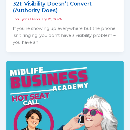
321: Visibility Doesn’t Convert
(Authority Does)
Lori Lyons
/
February 10, 2026
If you’re showing up everywhere but the phone
isn’t ringing, you don’t have a visibility problem –
you have an