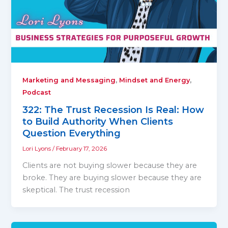
,
,
Marketing and Messaging
Mindset and Energy
Podcast
322: The Trust Recession Is Real: How
to Build Authority When Clients
Question Everything
Lori Lyons
/
February 17, 2026
Clients are not buying slower because they are
broke. They are buying slower because they are
skeptical. The trust recession