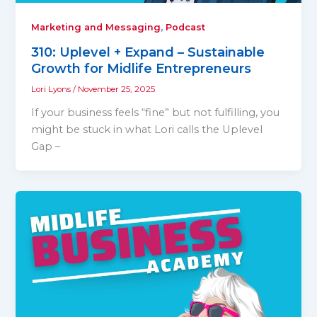
,
Marketing and Messaging
Podcast
310: Uplevel + Expand – Sustainable
Growth for Midlife Entrepreneurs
Lori Lyons
/
November 25, 2025
If your business feels “fine” but not fulfilling, you
might be stuck in what Lori calls the Uplevel
Gap –