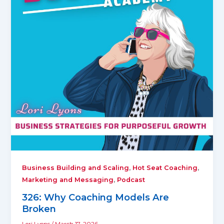
,
,
Business Building and Scaling
Hot Seat Coaching
,
Marketing and Messaging
Podcast
326: Why Coaching Models Are
Broken
Lori Lyons
/
March 17, 2026