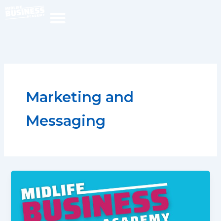
Skip
to
content
Marketing and
Messaging