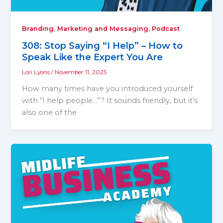
,
,
Branding
Marketing and Messaging
Podcast
308: Stop Saying “I Help” – How to
Speak Like the Expert You Are
Lori Lyons
/
November 11, 2025
How many times have you introduced yourself
with “I help people…”? It sounds friendly, but it’s
also one of the