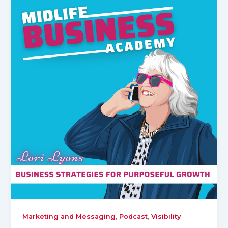
,
,
Marketing and Messaging
Podcast
Visibility