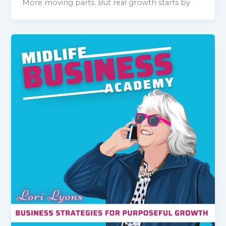
More moving parts. But real growth starts by