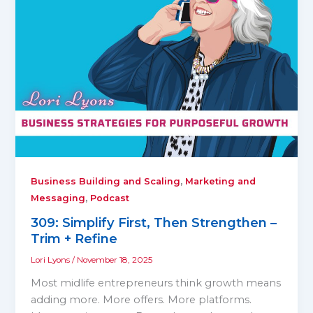
,
Business Building and Scaling
Marketing and
,
Messaging
Podcast
309: Simplify First, Then Strengthen –
Trim + Refine
Lori Lyons
/
November 18, 2025
Most midlife entrepreneurs think growth means
adding more. More offers. More platforms.