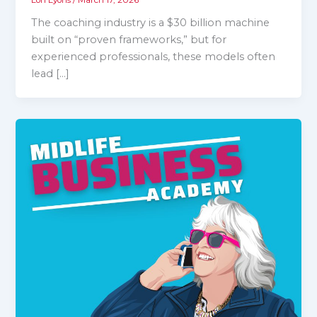
The coaching industry is a $30 billion machine
built on “proven frameworks,” but for
experienced professionals, these models often
lead […]