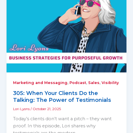
,
,
,
Marketing and Messaging
Podcast
Sales
Visibility
305: When Your Clients Do the
Talking: The Power of Testimonials
Lori Lyons
/
October 21, 2025
Today’s clients don’t want a pitch – they want
proof. In this episode, Lori shares why
testimonials are the modern