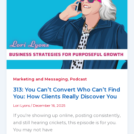
,
Marketing and Messaging
Podcast
313: You Can’t Convert Who Can’t Find
You: How Clients Really Discover You
Lori Lyons
/
December 16, 2025
If you’re showing up online, posting consistently,
and still hearing crickets, this episode is for you.
You may not have