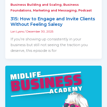
,
Business Building and Scaling
Business
,
,
Foundations
Marketing and Messaging
Podcast
315: How to Engage and Invite Clients
Without Feeling Salesy
Lori Lyons
/
December 30, 2025
If you’re showing up consistently in your
business but still not seeing the traction you
deserve, this episode is for