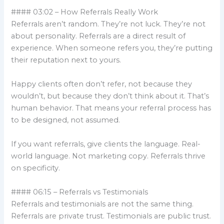
#### 03:02 – How Referrals Really Work
Referrals aren’t random. They’re not luck. They’re not
about personality. Referrals are a direct result of
experience. When someone refers you, they’re putting
their reputation next to yours.
Happy clients often don’t refer, not because they
wouldn’t, but because they don’t think about it. That’s
human behavior. That means your referral process has
to be designed, not assumed.
If you want referrals, give clients the language. Real-
world language. Not marketing copy. Referrals thrive
on specificity.
#### 06:15 – Referrals vs Testimonials
Referrals and testimonials are not the same thing.
Referrals are private trust. Testimonials are public trust.