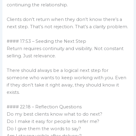
continuing the relationship.
Clients don’t return when they don’t know there’s a
next step. That’s not rejection. That’s a clarity problem.
#### 17:53 – Seeding the Next Step
Return requires continuity and visibility. Not constant
selling. Just relevance.
There should always be a logical next step for
someone who wants to keep working with you. Even
if they don’t take it right away, they should know it
exists.
#### 22:18 – Reflection Questions
Do my best clients know what to do next?
Do I make it easy for people to refer me?
Do I give them the words to say?