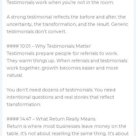
Testimonials work when you’re not in the room.
A strong testimonial reflects the before and after, the
uncertainty, the transformation, and the result. Generic
testimonials don’t convert.
#### 10:01 – Why Testimonials Matter
Testimonials prepare people for referrals to work.
They warm things up. When referrals and testimonials
work together, growth becomes easier and more
natural.
You don’t need dozens of testimonials. You need
intentional questions and real stories that reflect
transformation.
#### 14:47 – What Return Really Means
Return is where most businesses leave money on the
table. It’s not about reselling the same thing. It’s about