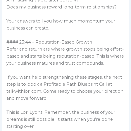
Am I staying visible after delivery?
Does my business reward long-term relationships?
Your answers tell you how much momentum your
business can create.
#### 23:44 – Reputation-Based Growth
Refer and return are where growth stops being effort-
based and starts being reputation-based. This is where
your business matures and trust compounds.
If you want help strengthening these stages, the next
step is to book a Profitable Path Blueprint Call at
talkwithlori.com. Come ready to choose your direction
and move forward.
This is Lori Lyons. Remember, the business of your
dreams is still possible. It starts when you’re done
starting over.