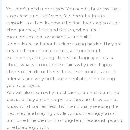
You don’t need more leads. You need a business that
stops resetting itself every few months. In this
episode, Lori breaks down the final two stages of the
client journey, Refer and Return, where real
momentum and sustainability are built.
Referrals are not about luck or asking harder. They are
created through clear results, a strong client
experience, and giving clients the language to talk
about what you do. Lori explains why even happy
clients often do not refer, how testimonials support
referrals, and why both are essential for shortening
your sales cycle.
You will also learn why most clients do not return, not
because they are unhappy, but because they do not
know what comes next. By intentionally seeding the
next step and staying visible without selling, you can
turn one-time clients into long-term relationships and
predictable growth.