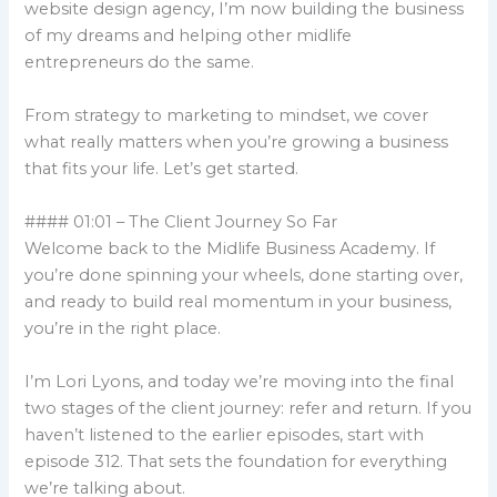
website design agency, I’m now building the business
of my dreams and helping other midlife
entrepreneurs do the same.
From strategy to marketing to mindset, we cover
what really matters when you’re growing a business
that fits your life. Let’s get started.
#### 01:01 – The Client Journey So Far
Welcome back to the Midlife Business Academy. If
you’re done spinning your wheels, done starting over,
and ready to build real momentum in your business,
you’re in the right place.
I’m Lori Lyons, and today we’re moving into the final
two stages of the client journey: refer and return. If you
haven’t listened to the earlier episodes, start with
episode 312. That sets the foundation for everything
we’re talking about.