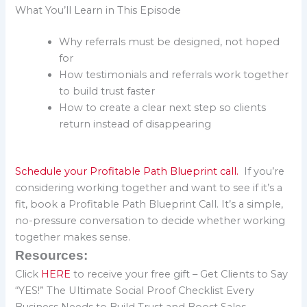
What You’ll Learn in This Episode
Why referrals must be designed, not hoped
for
How testimonials and referrals work together
to build trust faster
How to create a clear next step so clients
return instead of disappearing
Schedule your Profitable Path Blueprint call.
If you’re
considering working together and want to see if it’s a
fit, book a Profitable Path Blueprint Call. It’s a simple,
no-pressure conversation to decide whether working
together makes sense.
Resources:
Click
HERE
to receive your free gift – Get Clients to Say
“YES!” The Ultimate Social Proof Checklist Every