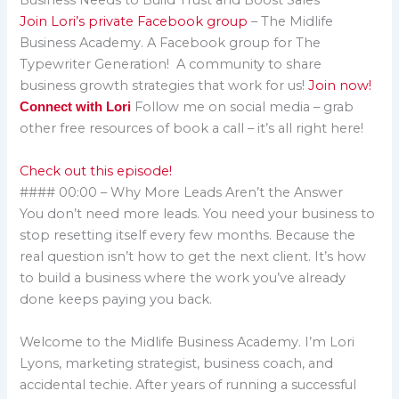
Business Needs to Build Trust and Boost Sales
Join Lori’s private Facebook group
– The Midlife
Business Academy. A Facebook group for The
Typewriter Generation! A community to share
business growth strategies that work for us!
Join now!
Follow me on social media – grab
Connect with Lori
other free resources of book a call – it’s all right here!
Check out this episode!
#### 00:00 – Why More Leads Aren’t the Answer
You don’t need more leads. You need your business to
stop resetting itself every few months. Because the
real question isn’t how to get the next client. It’s how
to build a business where the work you’ve already
done keeps paying you back.
Welcome to the Midlife Business Academy. I’m Lori
Lyons, marketing strategist, business coach, and
accidental techie. After years of running a successful