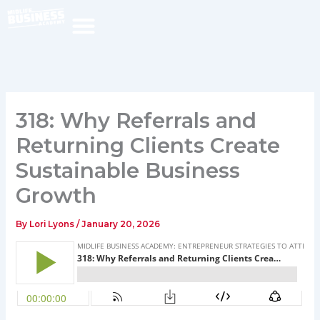
Skip
to
content
318: Why Referrals and
Returning Clients Create
Sustainable Business
Growth
By
Lori Lyons
/
January 20, 2026