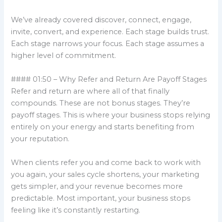
We’ve already covered discover, connect, engage,
invite, convert, and experience. Each stage builds trust.
Each stage narrows your focus. Each stage assumes a
higher level of commitment.
#### 01:50 – Why Refer and Return Are Payoff Stages
Refer and return are where all of that finally
compounds. These are not bonus stages. They’re
payoff stages. This is where your business stops relying
entirely on your energy and starts benefiting from
your reputation.
When clients refer you and come back to work with
you again, your sales cycle shortens, your marketing
gets simpler, and your revenue becomes more
predictable. Most important, your business stops
feeling like it’s constantly restarting.