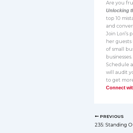
Are you fru
Unlocking t
top 10 mist
and convert
Join Lori’s
her guests 
of small bu
businesses
Schedule 
will audit 
to get more
Connect wit
PREVIOUS