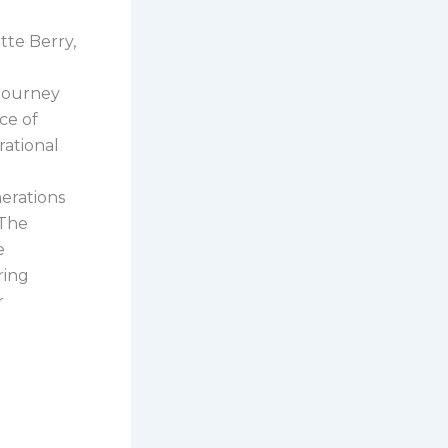
tte Berry,
 journey
ce of
rational
erations
 The
e
ring
r