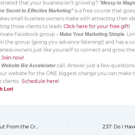
strated that your business isn’t growing? “
Messy to Magn
is a free course that goe
he Secret to Effective Marketing”
akes small business owners make with attracting their ide
ing those clients to leads.
Click here for your free gift!
 private Facebook group –
. Lo
Make Your Marketing Simple
in the group (giving you advance listening!) and has a 
siness owners just like yourself to connect and grow the
.
Join now!
a
call. Answer just a few questions
Website Biz Accelerator
your website for the ONE biggest change you can make t
 clients.
Schedule here!
h Lori
235: Standing Out From the Crowd
237: Do I Hav