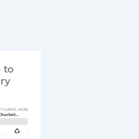
 to
ry