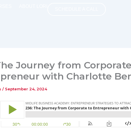
RSES
ABOUT LORI
SCHEDULE A CALL
The Journey from Corporate
preneur with Charlotte Ber
ns
/
September 24, 2024