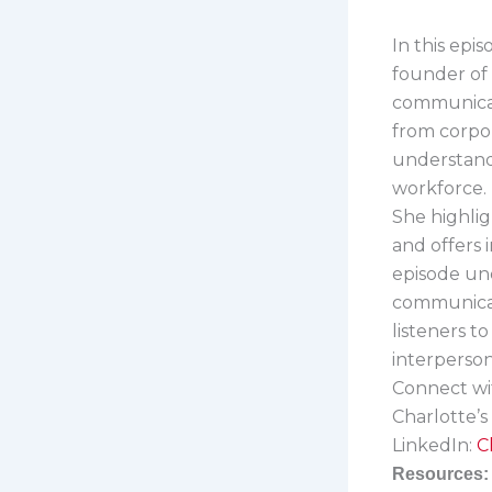
In this epi
founder of
communicat
from corpor
understandi
workforce.
She highli
and offers
episode und
communicati
listeners t
interpersona
Connect wi
Charlotte’s
LinkedIn:
C
Resources: