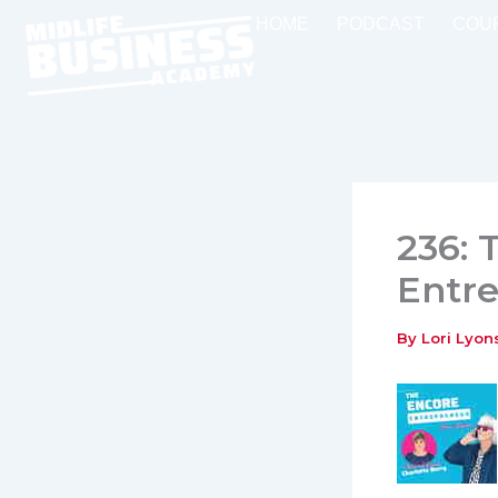
Skip
HOME
PODCAST
COU
to
content
236: 
Entre
By
Lori Lyo