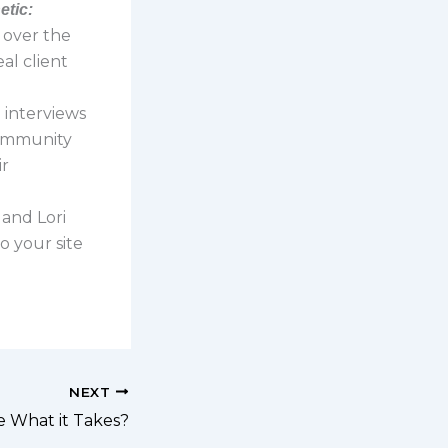
etic:
s over the
al client
ri interviews
community
ir
 and Lori
o your site
NEXT
e What it Takes?