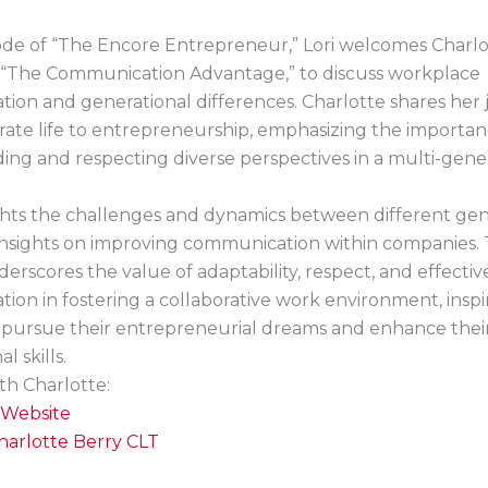
sode of “The Encore Entrepreneur,” Lori welcomes Charlo
 “The Communication Advantage,” to discuss workplace
ion and generational differences. Charlotte shares her
ate life to entrepreneurship, emphasizing the importan
ng and respecting diverse perspectives in a multi-gene
ghts the challenges and dynamics between different gen
 insights on improving communication within companies.
erscores the value of adaptability, respect, and effectiv
on in fostering a collaborative work environment, inspi
o pursue their entrepreneurial dreams and enhance thei
l skills.
th Charlotte:
Website
harlotte Berry CLT