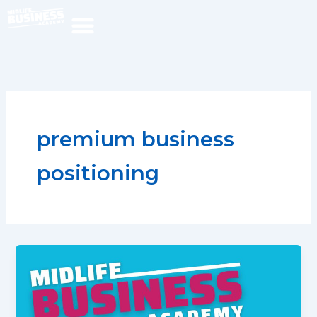
Skip
to
content
premium business
positioning