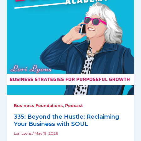
,
Business Foundations
Podcast
335: Beyond the Hustle: Reclaiming
Your Business with SOUL
Lori Lyons
/
May 19, 2026