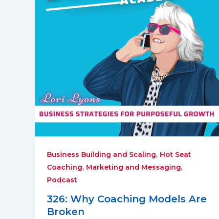
,
Business Building and Scaling
Hot Seat
,
,
Coaching
Marketing and Messaging
Podcast
326: Why Coaching Models Are
Broken