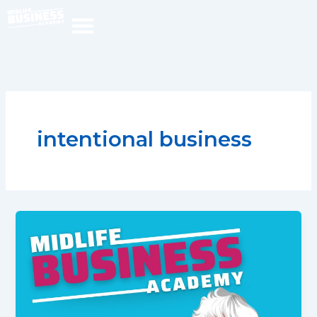
Skip
to
content
intentional business