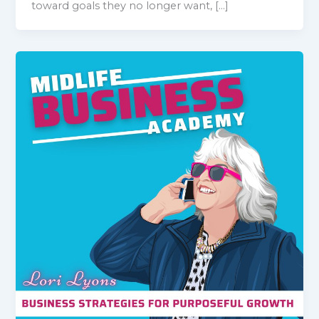
toward goals they no longer want, […]