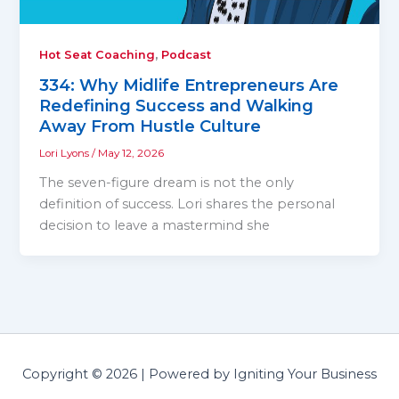
,
Hot Seat Coaching
Podcast
334: Why Midlife Entrepreneurs Are
Redefining Success and Walking
Away From Hustle Culture
Lori Lyons
/
May 12, 2026
The seven-figure dream is not the only
definition of success. Lori shares the personal
decision to leave a mastermind she
Copyright © 2026 | Powered by Igniting Your Business