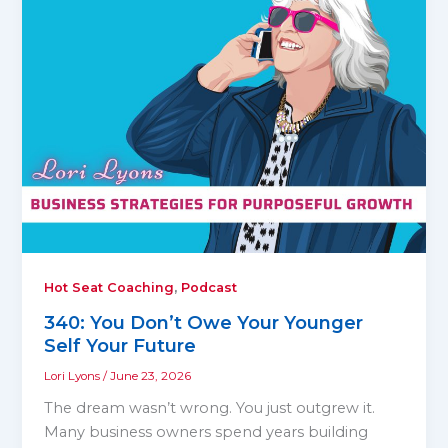
,
Hot Seat Coaching
Podcast
340: You Don’t Owe Your Younger
Self Your Future
Lori Lyons
/
June 23, 2026
The dream wasn’t wrong. You just outgrew it.
Many business owners spend years building