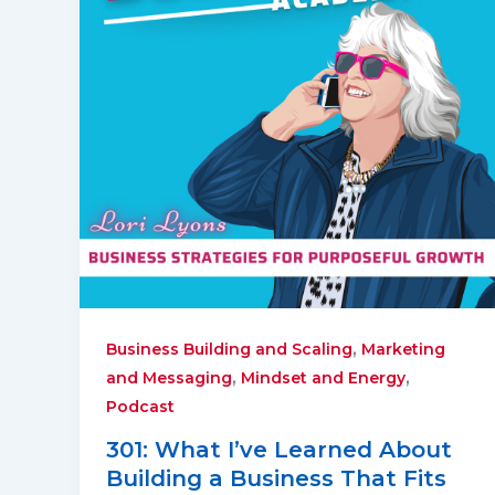
,
Business Building and Scaling
Marketing
,
,
and Messaging
Mindset and Energy
Podcast
301: What I’ve Learned About
Building a Business That Fits