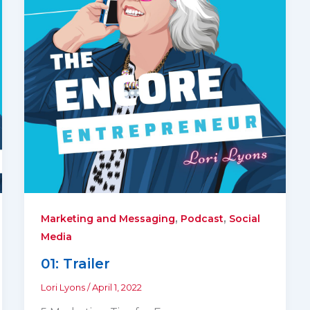
,
,
Marketing and Messaging
Podcast
Social
Media
01: Trailer
Lori Lyons
/
April 1, 2022