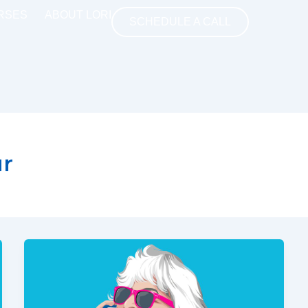
RSES
ABOUT LORI
SCHEDULE A CALL
ur