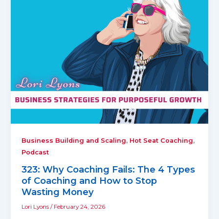
,
,
Business Building and Scaling
Hot Seat Coaching
Podcast
323: Why Coaching Fails: The 4 Types
of Coaching and How to Stop
Wasting Money
Lori Lyons
/
February 24, 2026