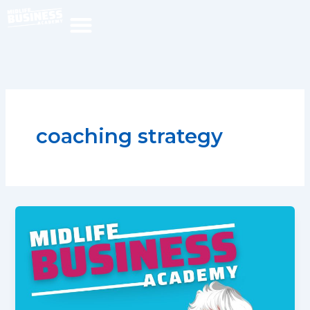
Skip
to
content
coaching strategy