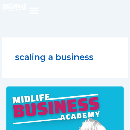
Skip
to
content
scaling a business