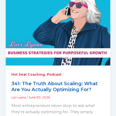
,
Hot Seat Coaching
Podcast
341: The Truth About Scaling: What
Are You Actually Optimizing For?
Lori Lyons
/
June 30, 2026
Most entrepreneurs never stop to ask what
they’re actually optimizing for. They simply