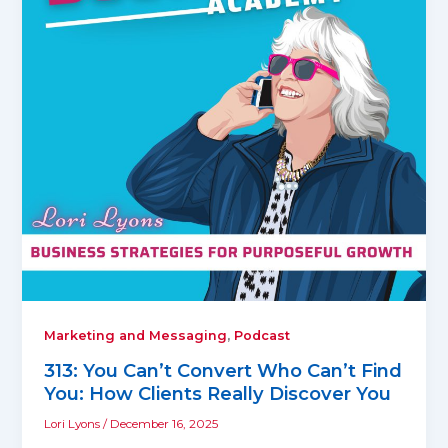
,
Marketing and Messaging
Podcast
313: You Can’t Convert Who Can’t Find
You: How Clients Really Discover You
Lori Lyons
/
December 16, 2025