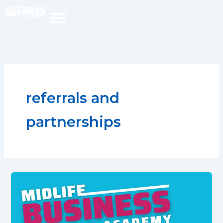
Skip
to
content
referrals and
partnerships