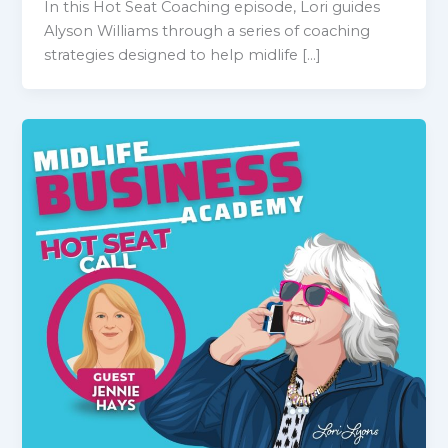
In this Hot Seat Coaching episode, Lori guides
Alyson Williams through a series of coaching
strategies designed to help midlife […]