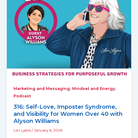
,
,
Marketing and Messaging
Mindset and Energy
Podcast
316: Self-Love, Imposter Syndrome,
and Visibility for Women Over 40 with
Alyson Williams
Lori Lyons
/
January 6, 2026