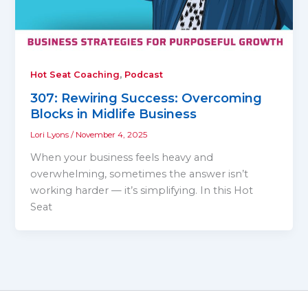
,
Hot Seat Coaching
Podcast
307: Rewiring Success: Overcoming
Blocks in Midlife Business
Lori Lyons
/
November 4, 2025
When your business feels heavy and
overwhelming, sometimes the answer isn’t
working harder — it’s simplifying. In this Hot
Seat