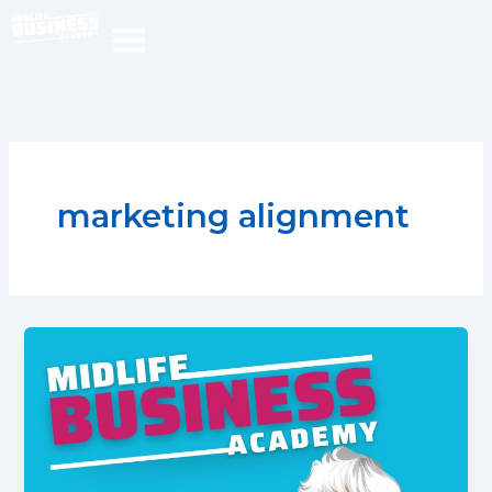
Skip
to
content
marketing alignment