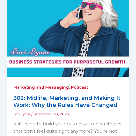
,
Marketing and Messaging
Podcast
302: Midlife, Marketing, and Making It
Work: Why the Rules Have Changed
Lori Lyons
/
September 30, 2025
Still trying to build your business using strategies
that don’t feel quite right anymore? You’re not