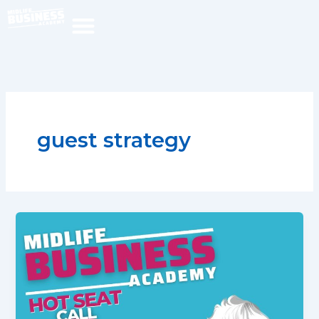
Skip
to
content
guest strategy