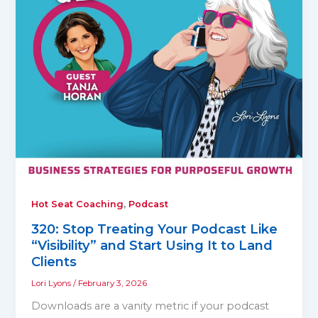
,
Hot Seat Coaching
Podcast
320: Stop Treating Your Podcast Like
“Visibility” and Start Using It to Land
Clients
Lori Lyons
/
February 3, 2026
Downloads are a vanity metric if your podcast