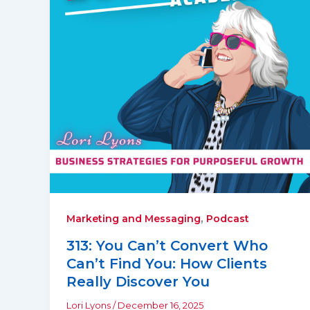
,
Marketing and Messaging
Podcast
313: You Can’t Convert Who
Can’t Find You: How Clients
Really Discover You
Lori Lyons
/
December 16, 2025