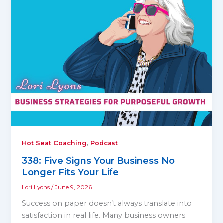
,
Hot Seat Coaching
Podcast
338: Five Signs Your Business No
Longer Fits Your Life
Lori Lyons
/
June 9, 2026
Success on paper doesn’t always translate into
satisfaction in real life. Many business owners