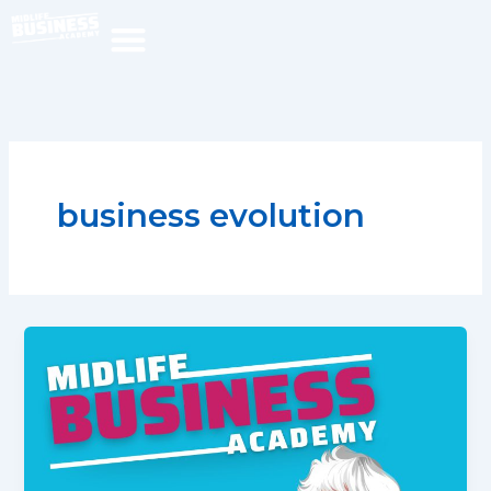
Skip
to
content
business evolution