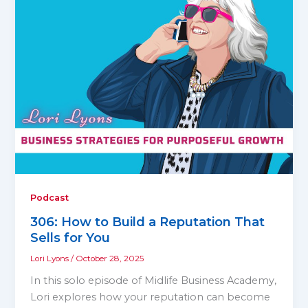
Podcast
306: How to Build a Reputation That
Sells for You
Lori Lyons
/
October 28, 2025
In this solo episode of Midlife Business Academy,
Lori explores how your reputation can become