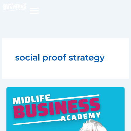
Skip
to
content
social proof strategy