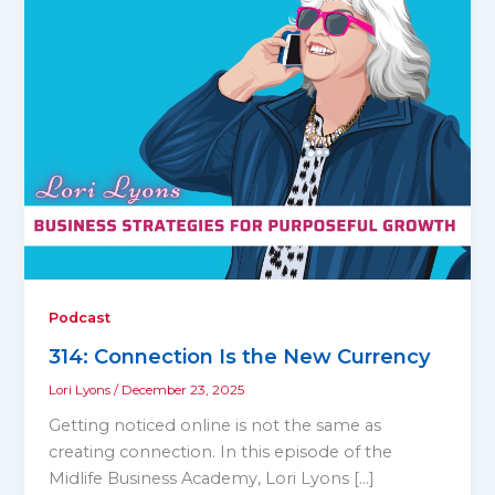
Podcast
314: Connection Is the New Currency
Lori Lyons
/
December 23, 2025
Getting noticed online is not the same as
creating connection. In this episode of the
Midlife Business Academy, Lori Lyons […]