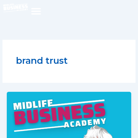
Skip
to
content
brand trust