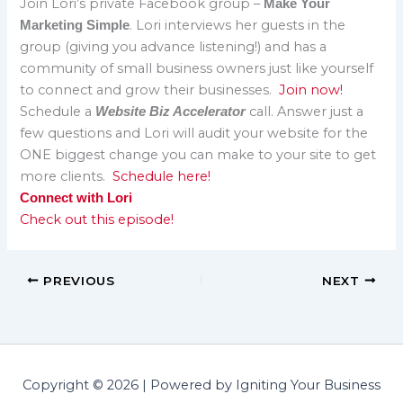
Join Lori’s private Facebook group –
Make Your
. Lori interviews her guests in the
Marketing Simple
group (giving you advance listening!) and has a
community of small business owners just like yourself
to connect and grow their businesses.
Join now!
Schedule a
call. Answer just a
Website Biz Accelerator
few questions and Lori will audit your website for the
ONE biggest change you can make to your site to get
more clients.
Schedule here!
Connect with Lori
Check out this episode!
PREVIOUS
NEXT
Copyright © 2026 | Powered by Igniting Your Business