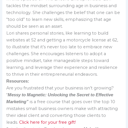
tackles the mindset surrounding age in business and
technology. She challenges the belief that one can be
“too old” to learn new skills, emphasizing that age
should be seen as an asset.
Lori shares personal stories, like learning to build
websites at 52 and getting a motorcycle license at 62,
to illustrate that it’s never too late to embrace new
challenges. She encourages listeners to adopt a
positive mindset, take manageable steps toward
learning, and leverage their experience and resilience
to thrive in their entrepreneurial endeavors.
Resources:
Are you frustrated that your business isn’t growing?
“
Messy to Magnetic: Unlocking the Secret to Effective
is a free course that goes over the top 10
Marketing”
mistakes small business owners make with attracting
their ideal client and converting those clients to
leads.
Click here for your free gift!