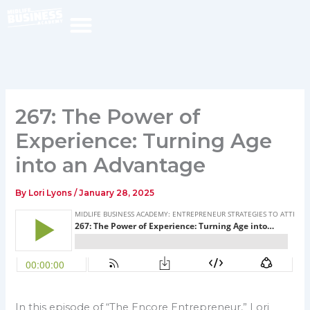
Skip
to
content
267: The Power of
Experience: Turning Age
into an Advantage
By
Lori Lyons
/
January 28, 2025
In this episode of “The Encore Entrepreneur,” Lori