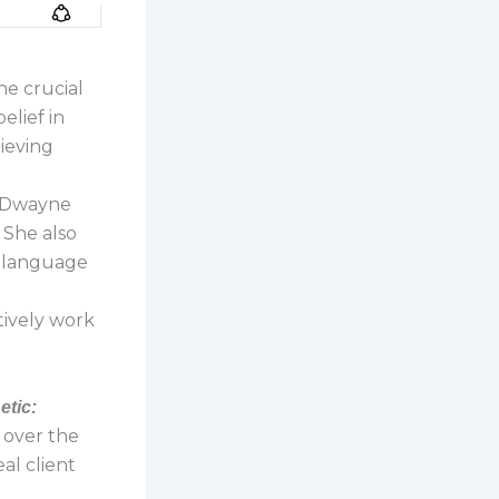
he crucial
elief in
hieving
d Dwayne
 She also
y language
ctively work
etic:
s over the
al client