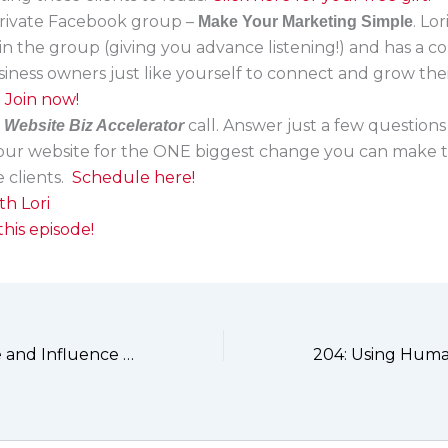
 private Facebook group –
. Lo
Make Your Marketing Simple
in the group (giving you advance listening!) and has a 
siness owners just like yourself to connect and grow the
.
Join now!
a
call. Answer just a few questions
Website Biz Accelerator
your website for the ONE biggest change you can make t
 clients.
Schedule here!
th Lori
his episode!
202: Confidence and Influence with Cindy J. Holbrook