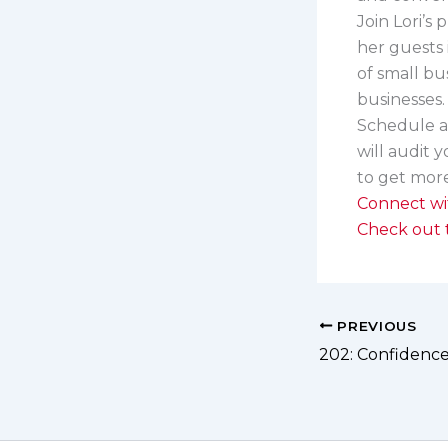
Join Lori’s
her guests 
of small bu
businesses
Schedule 
will audit 
to get more
Connect wi
Check out t
PREVIOUS