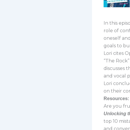
In this epi
role of con
oneself and
goals to buil
Lori cites 
“The Rock” 
discusses t
and vocal 
Lori conclud
on their co
Resources:
Are you fru
Unlocking t
top 10 mist
and convert