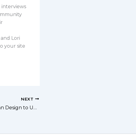
ri interviews
community
ir
 and Lori
o your site
NEXT
204: Using Human Design to Uniquely Shape Your Business with Nattalee Lillico