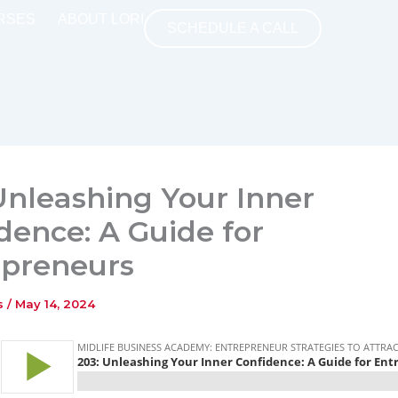
RSES
ABOUT LORI
SCHEDULE A CALL
Unleashing Your Inner
dence: A Guide for
epreneurs
ns
/
May 14, 2024