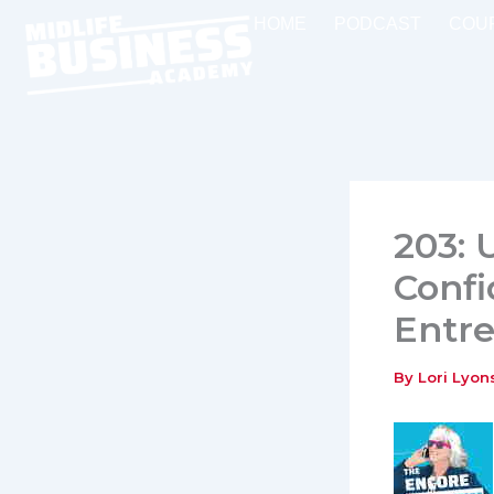
Skip
HOME
PODCAST
COU
to
content
203: 
Confi
Entr
By
Lori Lyo