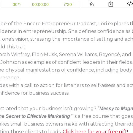
sode of the Encore Entrepreneur Podcast, Lori explores t
fidence in entrepreneurship. She defines confidence as b
 one’s vision, stressing the importance of setting and ac
d this trait.
Oprah Winfrey, Elon Musk, Serena Williams, Beyoncé, an
Johnson as examples of confident leaders in their fields.
he physical manifestations of confidence, including bod
presence.
es with a call to action for listeners to self-assess and a
nfidence for business success.
strated that your business isn’t growing? “
Messy to Magn
is a free course that goe
he Secret to Effective Marketing”
akes small business owners make with attracting their ide
ing those clients to leads.
Click here for your free gift!