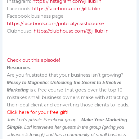
Instagram:
https://instagram.com/jilllublin
Facebook:
https://facebook.com/jilllublin
Facebook business page:
https://facebook.com/publicitycrashcourse
Clubhouse:
https://clubhouse.com/@jilllublin
Check out this episode!
Resources:
Are you frustrated that your business isn’t growing?
Messy to Magnetic: Unlocking the Secret to Effective
is a free course that goes over the top 10
Marketing
mistakes small business owners make with attracting
their ideal client and converting those clients to leads.
Click here for your free gift!
Join Lori’s private Facebook group –
Make Your Marketing
Simple
. Lori interviews her guests in the group (giving you
advance listening!) and has a community of small business