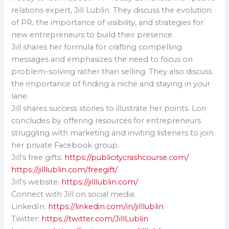
relations expert, Jill Lublin. They discuss the evolution
of PR, the importance of visibility, and strategies for
new entrepreneurs to build their presence.
Jill shares her formula for crafting compelling
messages and emphasizes the need to focus on
problem-solving rather than selling. They also discuss
the importance of finding a niche and staying in your
lane.
Jill shares success stories to illustrate her points. Lori
concludes by offering resources for entrepreneurs
struggling with marketing and inviting listeners to join
her private Facebook group.
Jill’s free gifts:
https://publicitycrashcourse.com/
https://jilllublin.com/freegift/
Jill’s website:
https://jilllublin.com/
Connect with Jill on social media:
LinkedIn:
https://linkedin.com/in/jilllublin
Twitter:
https://twitter.com/JillLublin