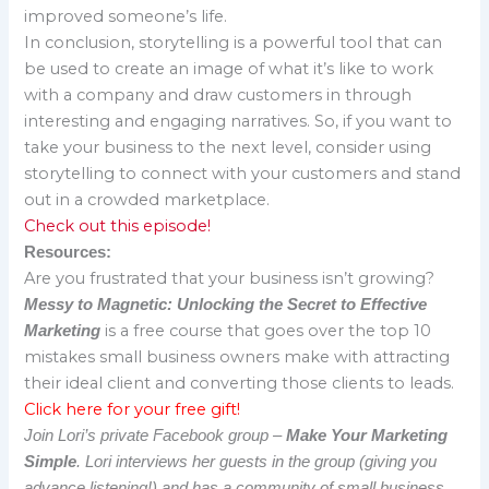
improved someone’s life.
In conclusion, storytelling is a powerful tool that can
be used to create an image of what it’s like to work
with a company and draw customers in through
interesting and engaging narratives. So, if you want to
take your business to the next level, consider using
storytelling to connect with your customers and stand
out in a crowded marketplace.
Check out this episode!
Resources:
Are you frustrated that your business isn’t growing?
Messy to Magnetic: Unlocking the Secret to Effective
is a free course that goes over the top 10
Marketing
mistakes small business owners make with attracting
their ideal client and converting those clients to leads.
Click here for your free gift!
Join Lori’s private Facebook group –
Make Your Marketing
Simple
. Lori interviews her guests in the group (giving you
advance listening!) and has a community of small business