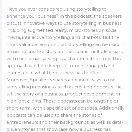
Have you ever considered using storytelling to
enhance your business? In this podcast, the speakers
discuss innovative ways to use storytelling in business,
including augmented reality, micro-stories on social
media, interactive storytelling, and chatbots. But the
most valuable lesson is that storytelling can be used in
emails to create a story arc that spans multiple emails,
with each email serving as a chapter in the story. This
approach can help keep customers engaged and
interested in what the business has to offer.
Moreover, Speaker 3 shares additional ways to use
storytelling in business, such as creating podcasts that
tell the story of a business, product development, or
highlight clients. These podcasts can be ongoing or
short-term, with a specific set of episodes. Additionally,
podcasts can be used to share the stories of
entrepreneurs and their backgrounds, as well as data-
driven stories that showcase how a business has