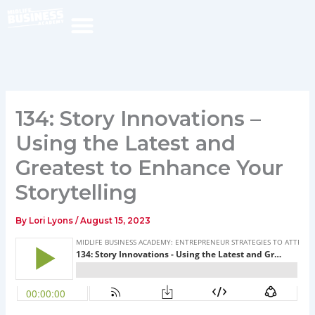
Skip
to
content
134: Story Innovations –
Using the Latest and
Greatest to Enhance Your
Storytelling
By
Lori Lyons
/
August 15, 2023