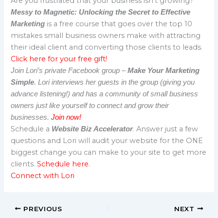
Are you frustrated that your business isn’t growing?
Messy to Magnetic: Unlocking the Secret to Effective
is a free course that goes over the top 10
Marketing
mistakes small business owners make with attracting
their ideal client and converting those clients to leads.
Click here for your free gift!
Join Lori’s private Facebook group –
Make Your Marketing
Simple
. Lori interviews her guests in the group (giving you
advance listening!) and has a community of small business
owners just like yourself to connect and grow their
businesses.
Join now!
Schedule a
. Answer just a few
Website Biz Accelerator
questions and Lori will audit your website for the ONE
biggest change you can make to your site to get more
clients.
Schedule here.
Connect with Lori
PREVIOUS
NEXT