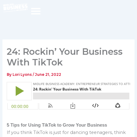
Skip
to
content
24: Rockin’ Your Business
With TikTok
By
Lori Lyons
/
June 21, 2022
5 Tips for Using TikTok to Grow Your Business
If you think TikTok is just for dancing teenagers, think