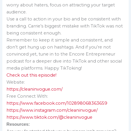
worry about haters, focus on attracting your target
audience.
Use a call to action in your bio and be consistent with
branding. Carrie’s biggest mistake with TikTok was not
being consistent enough.
Remember to keep it simple and consistent, and
don’t get hung up on hashtags. And if you’re not
convinced yet, tune in to the Encore Entrepreneur
podcast for a deeper dive into TikTok and other social
media platforms. Happy TikToking!
Check out this episode!
Website:
https://cleaninvogue.com/
Free Connect With:
https://www.facebook.com/102898068363659
https://www.instagram.com/cleaninvogue/
https://www.tiktok.com/@cleaninvogue
Resources: