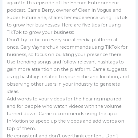
again! In this episode of the Encore Entrepreneur
podcast, Carrie Berry, owner of Clean in Vogue and
Super Future She, shares her experience using TikTok
to grow her businesses. Here are five tips for using
TikTok to grow your business:
Don’t try to be on every social media platform at
once. Gary Vaynerchuk recommends using TikTok for
business, so focus on building your presence there.
Use trending songs and follow relevant hashtags to
gain more attention on the platform. Carrie suggests
using hashtags related to your niche and location, and
observing other users in your industry to generate
ideas.
Add words to your videos for the hearing impaired
and for people who watch videos with the volume
turned down. Carrie recommends using the app
InMotion to speed up the videos and add words on
top of them.
Be consistent and don’t overthink content. Don’t