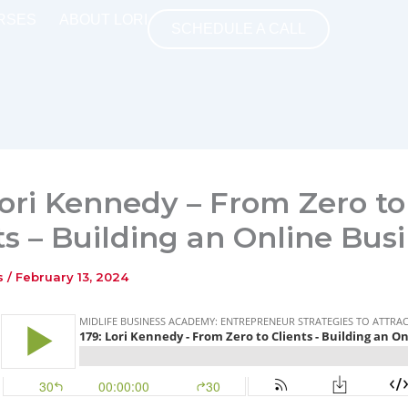
RSES
ABOUT LORI
SCHEDULE A CALL
Lori Kennedy – From Zero to
ts – Building an Online Bus
ns
/
February 13, 2024