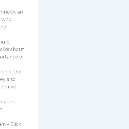
Kennedy, an
, who
ine
ingle
talks about
portance of
ship, the
ey also
to drive
urse on
th
am – Click