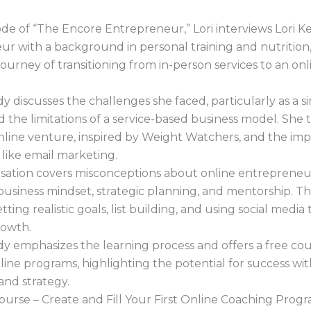
sode of “The Encore Entrepreneur,” Lori interviews Lori 
r with a background in personal training and nutrition
journey of transitioning from in-person services to an onl
y discusses the challenges she faced, particularly as a s
 the limitations of a service-based business model. She 
 online venture, inspired by Weight Watchers, and the im
ls like email marketing.
sation covers misconceptions about online entrepreneur
business mindset, strategic planning, and mentorship. Th
ting realistic goals, list building, and using social media 
rowth.
y emphasizes the learning process and offers a free co
line programs, highlighting the potential for success wi
and strategy.
 course – Create and Fill Your First Online Coaching Progr