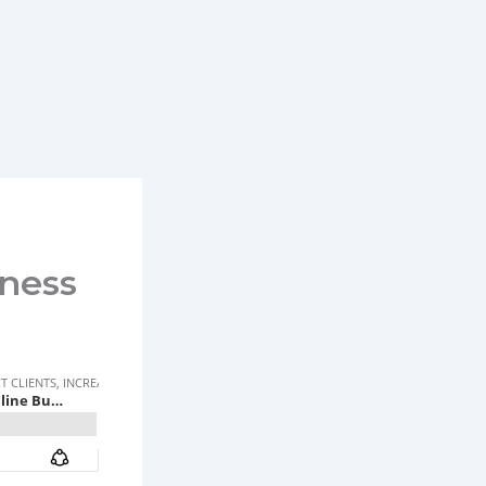
iness