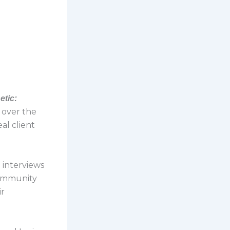
etic:
s over the
al client
ri interviews
community
ir