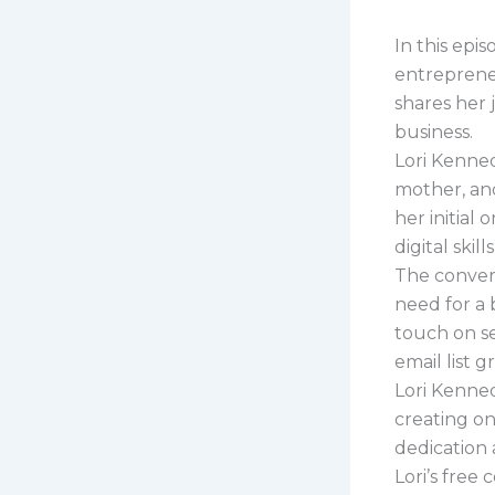
In this epi
entrepreneu
shares her 
business.
Lori Kenned
mother, and
her initial
digital skil
The conver
need for a 
touch on set
email list g
Lori Kenned
creating on
dedication 
Lori’s free