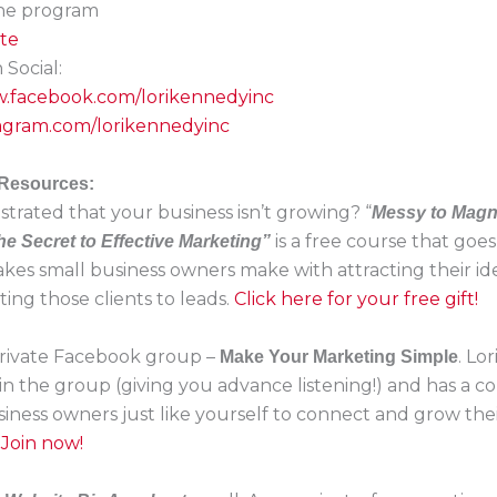
the program
ite
Social:
w.facebook.com/lorikennedyinc
stagram.com/lorikennedyinc
 Resources:
strated that your business isn’t growing? “
Messy to Magn
is a free course that goe
he Secret to Effective Marketing”
akes small business owners make with attracting their ide
ing those clients to leads.
Click here for your free gift!
 private Facebook group –
. Lo
Make Your Marketing Simple
in the group (giving you advance listening!) and has a 
siness owners just like yourself to connect and grow the
.
Join now!