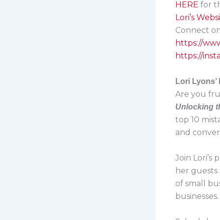
HERE
for 
Lori’s Webs
Connect on 
https://ww
https://in
Lori Lyons’
Are you fru
Unlocking t
top 10 mist
and convert
Join Lori’s
her guests 
of small bu
businesses