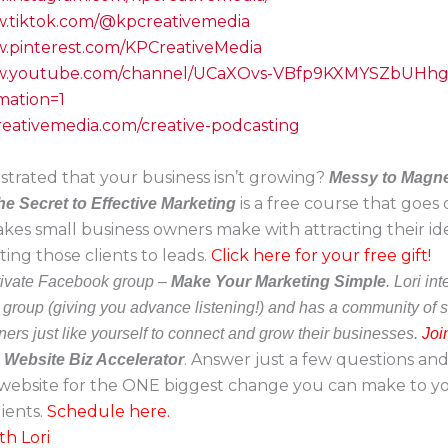
w.tiktok.com/@kpcreativemedia
w.pinterest.com/KPCreativeMedia
ww.youtube.com/channel/UCaXOvs-VBfp9KXMYSZbUHh
mation=1
creativemedia.com/creative-podcasting
strated that your business isn’t growing?
Messy to Magne
is a free course that goes
he Secret to Effective Marketing
akes small business owners make with attracting their ide
ing those clients to leads.
Click here for your free gift!
private Facebook group –
Make Your Marketing Simple
. Lori in
e group (giving you advance listening!) and has a community of 
ers just like yourself to connect and grow their businesses.
Joi
a
. Answer just a few questions and 
Website Biz Accelerator
website for the ONE biggest change you can make to you
ients.
Schedule here.
th Lori