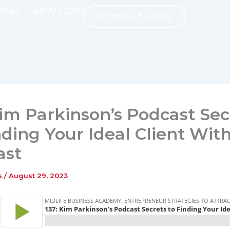
RSES
ABOUT LORI
SCHEDULE A CALL
Kim Parkinson’s Podcast Sec
nding Your Ideal Client Wit
ast
ns
/
August 29, 2023