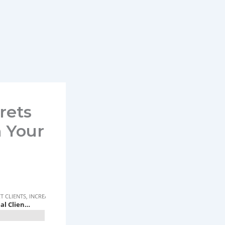
rets
h Your