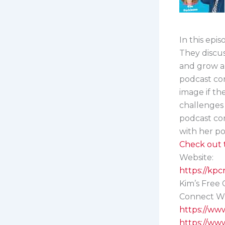
In this epi
They discus
and grow a
podcast co
image if th
challenges 
podcast con
with her po
Check out t
Website:
https://kp
Kim’s Free G
Connect Wi
https://ww
https://ww