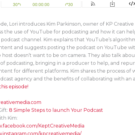
sode, Lori introduces Kim Parkinson, owner of KP Creative
s the use of YouTube for podcasting and how it can hel
 podcast channel. Kim explains that YouTube’s algorith
ntent and suggests posting the podcast on YouTube with
e host doesn’t want to be on camera. They also talk abou
of podcasting, bringing in a producer to help, and repu
tent for different platforms. Kim shares the process of
dcast agency and the benefits of collaborating with an 
his episode!
creativemedia.com
ift:
8 Simple Steps to launch Your Podcast
th Kim:
w.facebook.com/KeptCreativeMedia
w.instagram.com/kpcreativemedia/