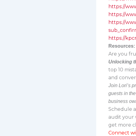
https://ww
https://ww
https://w
sub_confir
https://kp
Resources:
Are you fru
Unlocking t
top 10 mist
and convert
Join Lori’s 
guests in th
business own
Schedule 
audit your 
get more cl
Connect wi