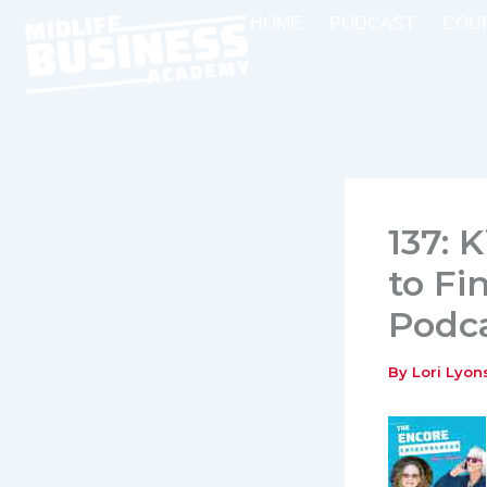
Skip
HOME
PODCAST
COU
to
content
137: 
to Fi
Podc
By
Lori Lyo