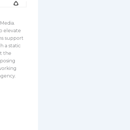
 Media.
p elevate
ms support
 a static
t the
rposing
 working
agency.