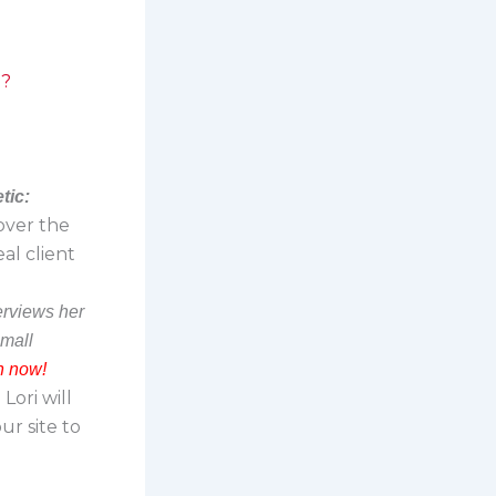
g?
tic:
 over the
al client
terviews her
small
n now!
Lori will
r site to