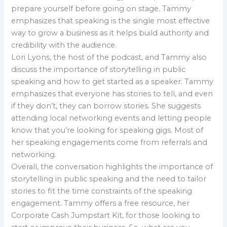
prepare yourself before going on stage. Tammy
emphasizes that speaking is the single most effective
way to grow a business as it helps build authority and
credibility with the audience.
Lori Lyons, the host of the podcast, and Tammy also
discuss the importance of storytelling in public
speaking and how to get started as a speaker. Tammy
emphasizes that everyone has stories to tell, and even
if they don’t, they can borrow stories. She suggests
attending local networking events and letting people
know that you’re looking for speaking gigs. Most of
her speaking engagements come from referrals and
networking.
Overall, the conversation highlights the importance of
storytelling in public speaking and the need to tailor
stories to fit the time constraints of the speaking
engagement. Tammy offers a free resource, her
Corporate Cash Jumpstart Kit, for those looking to