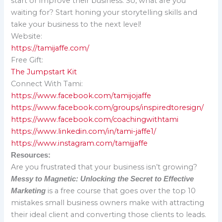
start or improve their business. So, what are you
waiting for? Start honing your storytelling skills and
take your business to the next level!
Website:
https://tamijaffe.com/
Free Gift:
The Jumpstart Kit
Connect With Tami:
https://www.facebook.com/tamijojaffe
https://www.facebook.com/groups/inspiredtoresign/
https://www.facebook.com/coachingwithtami
https://www.linkedin.com/in/tami-jaffe1/
https://www.instagram.com/tamijjaffe
Resources:
Are you frustrated that your business isn’t growing?
Messy to Magnetic: Unlocking the Secret to Effective
is a free course that goes over the top 10
Marketing
mistakes small business owners make with attracting
their ideal client and converting those clients to leads.