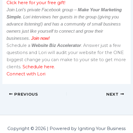
Click here for your free gift!
Join Lori’s private Facebook group –
Make Your Marketing
Simple
. Lori interviews her guests in the group (giving you
advance listening!) and has a community of small business
owners just like yourself to connect and grow their
businesses.
Join now!
Schedule a
. Answer just a few
Website Biz Accelerator
questions and Lori will audit your website for the ONE
biggest change you can make to your site to get more
clients.
Schedule here.
Connect with Lori
PREVIOUS
NEXT
Copyright © 2026 | Powered by Igniting Your Business