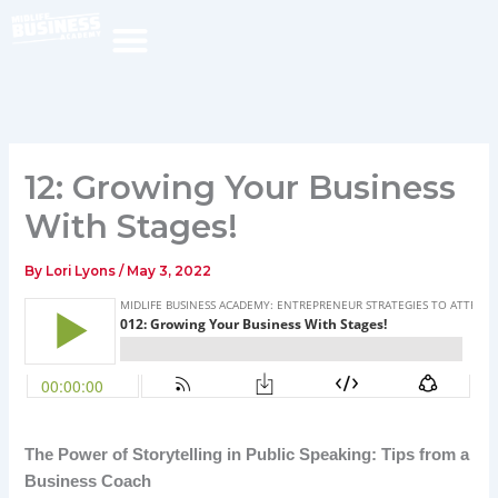
Skip
to
content
12: Growing Your Business
With Stages!
By
Lori Lyons
/
May 3, 2022
The Power of Storytelling in Public Speaking: Tips from a
Business Coach