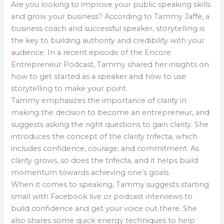
Are you looking to improve your public speaking skills
and grow your business? According to Tammy Jaffe, a
business coach and successful speaker, storytelling is
the key to building authority and credibility with your
audience. In a recent episode of the Encore
Entrepreneur Podcast, Tammy shared her insights on
how to get started as a speaker and how to use
storytelling to make your point.
Tammy emphasizes the importance of clarity in
making the decision to become an entrepreneur, and
suggests asking the right questions to gain clarity. She
introduces the concept of the clarity trifecta, which
includes confidence, courage, and commitment. As
clarity grows, so does the trifecta, and it helps build
momentum towards achieving one’s goals.
When it comes to speaking, Tammy suggests starting
small with Facebook live or podcast interviews to
build confidence and get your voice out there. She
also shares some quick energy techniques to help