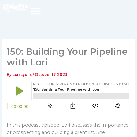
Skip
to
content
150: Building Your Pipeline
with Lori
By
Lori Lyons
/
October 17, 2023
In this podcast episode, Lori discusses the importance
of prospecting and building a client list. She