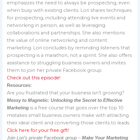
emphasizes the need to always be prospecting, even
when busy with existing clients. Lori shares techniques
for prospecting, including attending live events and
networking in person, as well as leveraging
collaborations and partnerships. She also mentions
the value of online networking and content
marketing. Lori concludes by reminding listeners that
prospecting is a marathon, not a sprint. She also offers
assistance to struggling business owners and invites
them to join her private Facebook group.
Check out this episode!
Resources:
Are you frustrated that your business isn’t growing?
Messy to Magnetic: Unlocking the Secret to Effective
is a free course that goes over the top 10
Marketing
mistakes small business owners make with attracting
their ideal client and converting those clients to leads.
Click here for your free gift!
Join Lori’s private Facebook group –
Make Your Marketing