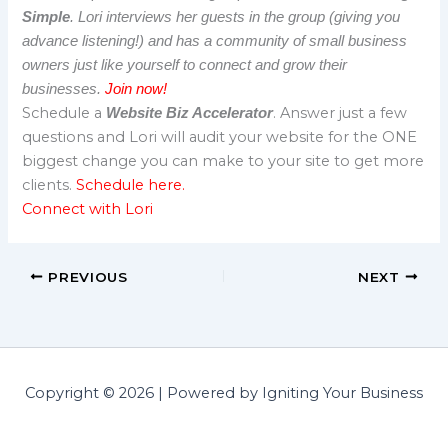
Simple
. Lori interviews her guests in the group (giving you
advance listening!) and has a community of small business
owners just like yourself to connect and grow their
businesses.
Join now!
Schedule a
. Answer just a few
Website Biz Accelerator
questions and Lori will audit your website for the ONE
biggest change you can make to your site to get more
clients.
Schedule here.
Connect with Lori
PREVIOUS
NEXT
Copyright © 2026 | Powered by Igniting Your Business