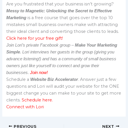
Are you frustrated that your business isn’t growing?
Messy to Magnetic: Unlocking the Secret to Effective
is a free course that goes over the top 10
Marketing
mistakes small business owners make with attracting
their ideal client and converting those clients to leads.
Click here for your free gift!
Join Lori’s private Facebook group –
Make Your Marketing
Simple
. Lori interviews her guests in the group (giving you
advance listening!) and has a community of small business
owners just like yourself to connect and grow their
businesses.
Join now!
Schedule a
. Answer just a few
Website Biz Accelerator
questions and Lori will audit your website for the ONE
biggest change you can make to your site to get more
clients.
Schedule here.
Connect with Lori
PREVIOUS
NEXT