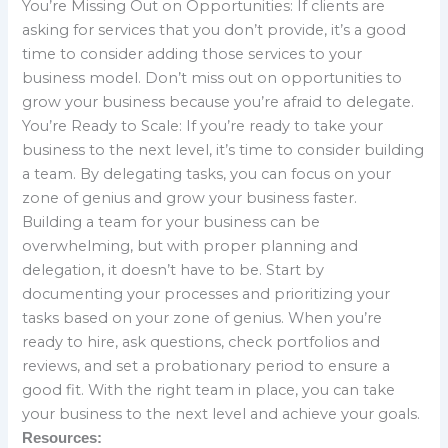
You’re Missing Out on Opportunities: If clients are
asking for services that you don’t provide, it’s a good
time to consider adding those services to your
business model. Don’t miss out on opportunities to
grow your business because you’re afraid to delegate.
You’re Ready to Scale: If you’re ready to take your
business to the next level, it’s time to consider building
a team. By delegating tasks, you can focus on your
zone of genius and grow your business faster.
Building a team for your business can be
overwhelming, but with proper planning and
delegation, it doesn’t have to be. Start by
documenting your processes and prioritizing your
tasks based on your zone of genius. When you’re
ready to hire, ask questions, check portfolios and
reviews, and set a probationary period to ensure a
good fit. With the right team in place, you can take
your business to the next level and achieve your goals.
Resources: