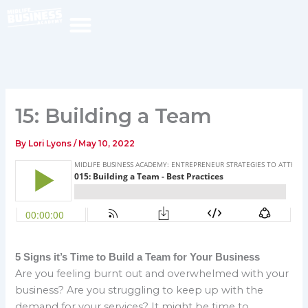
Skip
to
content
15: Building a Team
By
Lori Lyons
/
May 10, 2022
5 Signs it’s Time to Build a Team for Your Business
Are you feeling burnt out and overwhelmed with your
business? Are you struggling to keep up with the
demand for your services? It might be time to