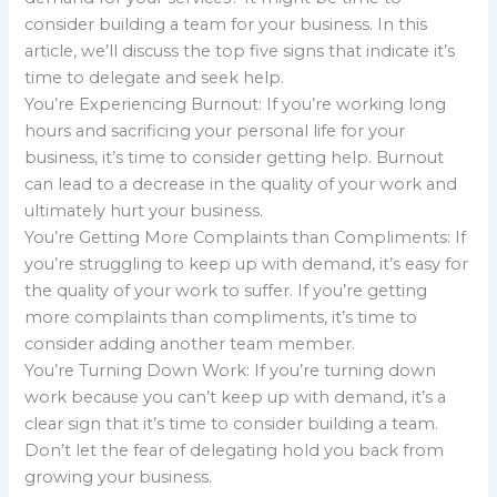
consider building a team for your business. In this
article, we’ll discuss the top five signs that indicate it’s
time to delegate and seek help.
You’re Experiencing Burnout: If you’re working long
hours and sacrificing your personal life for your
business, it’s time to consider getting help. Burnout
can lead to a decrease in the quality of your work and
ultimately hurt your business.
You’re Getting More Complaints than Compliments: If
you’re struggling to keep up with demand, it’s easy for
the quality of your work to suffer. If you’re getting
more complaints than compliments, it’s time to
consider adding another team member.
You’re Turning Down Work: If you’re turning down
work because you can’t keep up with demand, it’s a
clear sign that it’s time to consider building a team.
Don’t let the fear of delegating hold you back from
growing your business.