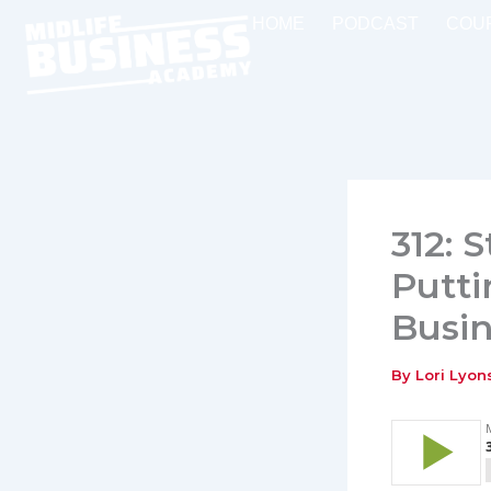
Skip
HOME
PODCAST
COU
to
content
312: 
Putti
Busin
By
Lori Lyo