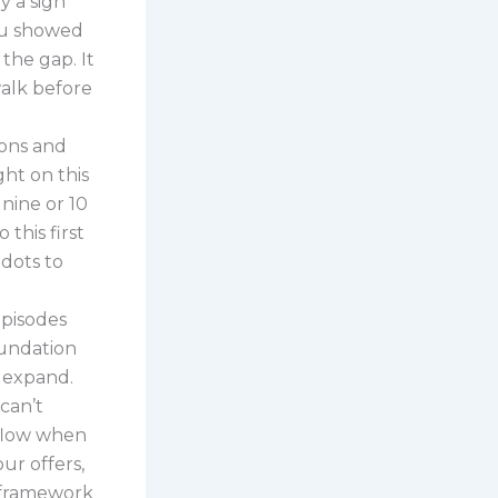
ly a sign
you showed
the gap. It
alk before
yons and
ght on this
nine or 10
 this first
dots to
episodes
oundation
d expand.
can’t
 flow when
ur offers,
E framework