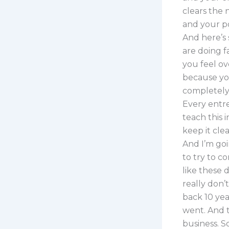
clears the 
and your po
And here’s 
are doing f
you feel ov
because yo
completely 
Every entr
teach this 
keep it cle
And I’m goi
to try to c
like these d
really don’
back 10 year
went. And t
business. S