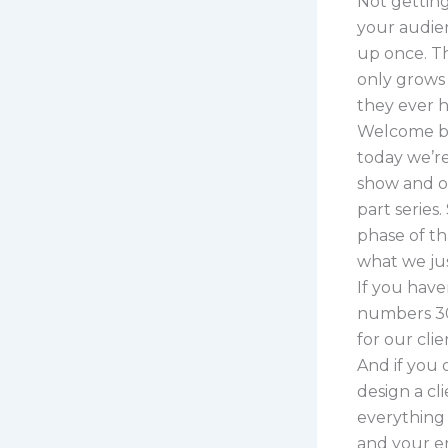
Not getting 
your audien
up once. Th
only grows
they ever h
Welcome ba
today we’re
show and on
part series
phase of t
what we ju
If you have
numbers 30
for our cli
And if you 
design a cl
everything 
and your en