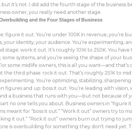
 but it’s not. I did add the fourth stage of the business 
iness owner, you really need another stage.
Overbuilding and the Four Stages of Business
ne: figure it out. You’re under 100K in revenue, you’re bu
, your identity, your audience. You’re experimenting, an
d stage: work it out. It’s roughly 101K to 250K. You have t
, some systems, and you’re seeing the shape of your bus
or some midlife owners, this is all you want—and that’s 
 the third phase: rock it out. That’s roughly 251K to mid 
experimenting. You’re optimizing, stabilizing, sharpening
en figures and up: boss it out. You’re leading with vision,
and a business that runs with you—but not because of y
part no one tells you about. Business owners in “figure it
ms meant for “boss it out.” “Work it out” owners try to ma
cking it out.” “Rock it out” owners burn out trying to jump
one is overbuilding for something they don’t need yet. T