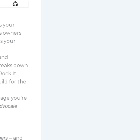
’s your
ss owners
ps your
 and
 breaks down
Rock It
ild for the
tage you’re
advocate
and
gers –