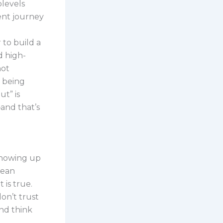
plevels
ent journey
 to build a
d high-
not
t being
ut” is
and that’s
 showing up
mean
 is true.
on’t trust
nd think