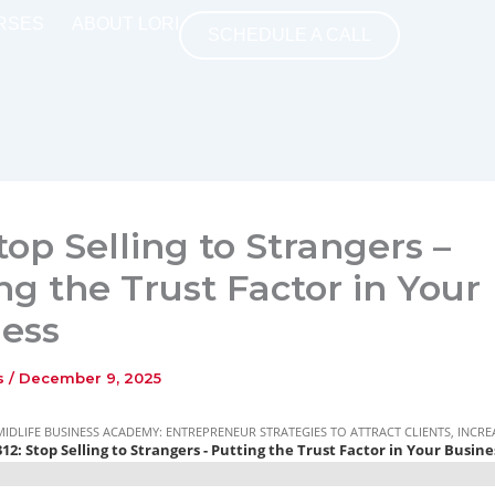
RSES
ABOUT LORI
SCHEDULE A CALL
Stop Selling to Strangers –
ng the Trust Factor in Your
ess
ns
/
December 9, 2025