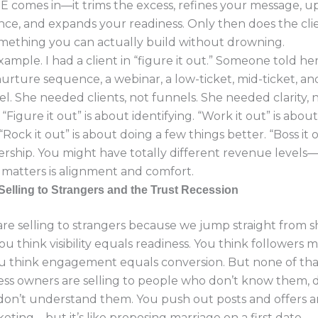
 comes in—it trims the excess, refines your message, u
ce, and expands your readiness. Only then does the cli
ething you can actually build without drowning.
xample. I had a client in “figure it out.” Someone told her
nurture sequence, a webinar, a low-ticket, mid-ticket, an
el. She needed clients, not funnels. She needed clarity, 
“Figure it out” is about identifying. “Work it out” is abou
“Rock it out” is about doing a few things better. “Boss it o
rship. You might have totally different revenue levels—
matters is alignment and comfort.
Selling to Strangers and the Trust Recession
are selling to strangers because we jump straight from
 You think visibility equals readiness. You think followers 
ou think engagement equals conversion. But none of that
ss owners are selling to people who don’t know them, d
don’t understand them. You push out posts and offers a
eting—but it’s like proposing marriage on a first date.