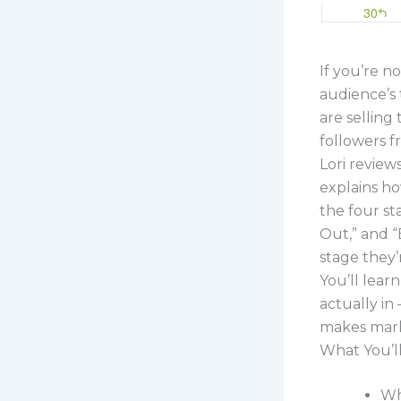
If you’re no
audience’s 
are selling
followers f
Lori review
explains ho
the four st
Out,” and 
stage they’r
You’ll lear
actually i
makes mark
What You’l
Wh