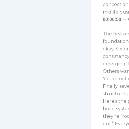
concoction,
midlife bus
00:06:50 — 
The first o
foundations
okay. Secon
consistency
emerging. F
Others want
You’re not 
Finally, sev
structure, 
Here’s the 
build syste
they’re “ro
out.” Every