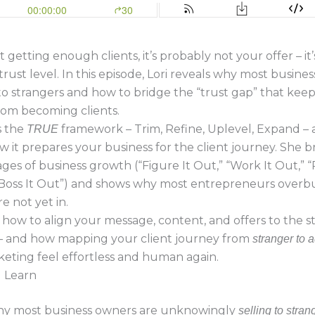
t getting enough clients, it’s probably not your offer – it
trust level. In this episode, Lori reveals why most busine
 to strangers and how to bridge the “trust gap” that kee
rom becoming clients.
s the
framework – Trim, Refine, Uplevel, Expand –
TRUE
w it prepares your business for the client journey. She
ages of business growth (“Figure It Out,” “Work It Out,” “
“Boss It Out”) and shows why most entrepreneurs overbu
e not yet in.
n how to align your message, content, and offers to the s
n – and how mapping your client journey from
stranger to 
eting feel effortless and human again.
l Learn
y most business owners are unknowingly
selling to stran