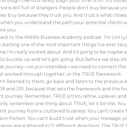
enough clients is rarely a sign your offer is off. It’s usual
ce is still full of strangers. People don’t buy because 
ey buy because they trust you. And trust is what closes 
 when you understand the path your potential clients w
ire you.
ck to the Midlife Business Academy podcast. I’m Lori L
 starting one of the most important things I’ve ever tau
e I’m really excited about. And it’s going to be maybe a 
. So buckle up and let’s get going. But before we step into
hat journey—no pun intended—we need to connect the 
st worked through together, or the TRUE framework.
n’t listened to them, go back and listen to the previous 
9 and 310, because that sets the framework and the f
ent journey. Remember, TRUE is trim, refine, uplevel, an
only remember one thing about TRUE, let it be this. You 
ient journey from a cluttered business. You can’t create
is in friction. You can’t build trust when your message, yo
ergy are scattered in 12 different directions. The TRU