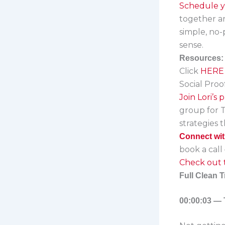
Schedule yo
together and
simple, no
sense.
Resources:
Click
HERE
Social Proo
Join Lori’s
group for 
strategies 
Connect wit
book a call –
Check out t
Full Clean T
00:00:03 — 