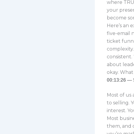
where TRUE
your presen
become som
Here’s an e
five-email 
ticket funn
complexity. 
consistent. 
about leade
okay. What 
00:13:26 — 
Most of us 
to selling.
interest. Y
Most busine
them, and 
you’re mark