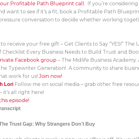
ur Profitable Path Blueprint call.
If you’re considerin
 want to see if it’s a fit, book a Profitable Path Blueprint 
-pressure conversation to decide whether working toge
to receive your free gift – Get Clients to Say “YES!” The 
f Checklist Every Business Needs to Build Trust and Boo
 private Facebook group
– The Midlife Business Academy.
The Typewriter Generation! A community to share busin
that work for us!
Join now!
Follow me on social media – grab other free resou
h Lori
 it’s all right here!
his episode!
ranscript
The Trust Gap: Why Strangers Don’t Buy