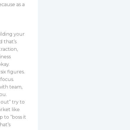
because as a
ilding your
d that’s
raction,
iness
okay.
six figures.
 focus.
 with team,
ou.
 out” try to
rket like
 to “boss it
hat’s