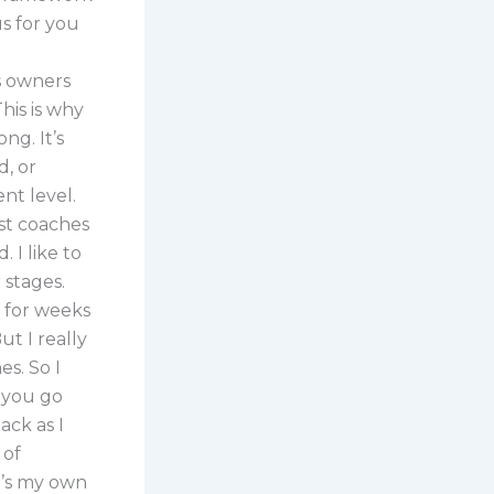
us for you
s owners
his is why
ng. It’s
, or
nt level.
st coaches
 I like to
 stages.
T for weeks
ut I really
es. So I
f you go
ack as I
 of
it’s my own