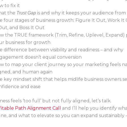
 to fix it
at the
is and why it keeps your audience from
Trust Gap
e four stages of business growth: Figure It Out, Work It
 Out, and Boss It Out
w the TRUE framework (Trim, Refine, Uplevel, Expand) 
ur business for growth
e difference between visibility and readiness – and why
gagement doesn’t equal conversion
w to map your client journey so your marketing feels na
igned, and human again
e key mindset shift that helps midlife business owners se
nfidence and ease
ness feels ‘too full’ but not fully aligned, let’s talk.
itable Path Alignment Call
and I’ll help you identify wha
ine, and what to elevate so you can expand sustainably 