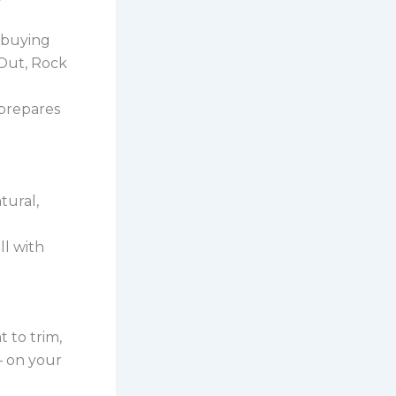
 buying
 Out, Rock
prepares
tural,
ll with
t to trim,
– on your