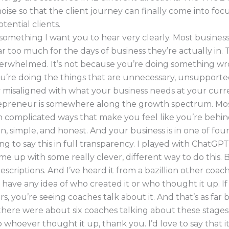
noise so that the client journey can finally come into foc
tential clients.
something I want you to hear very clearly. Most busines
ar too much for the days of business they’re actually in. T
erwhelmed. It’s not because you’re doing something wro
u’re doing the things that are unnecessary, unsupported
misaligned with what your business needs at your curre
epreneur is somewhere along the growth spectrum. Mo
in complicated ways that make you feel like you’re behind.
an, simple, and honest. And your business is in one of four
ng to say this in full transparency. I played with ChatGP
ome up with some really clever, different way to do this. B
escriptions. And I’ve heard it from a bazillion other coach
t have any idea of who created it or who thought it up. I
s, you’re seeing coaches talk about it. And that’s as far b
here were about six coaches talking about these stages
o whoever thought it up, thank you. I’d love to say that 