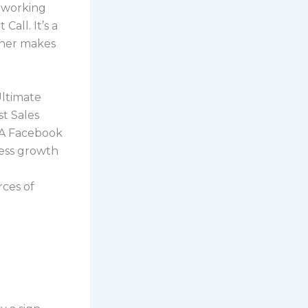
g working
Call. It’s a
ther makes
Ultimate
st Sales
 A Facebook
ess growth
rces of