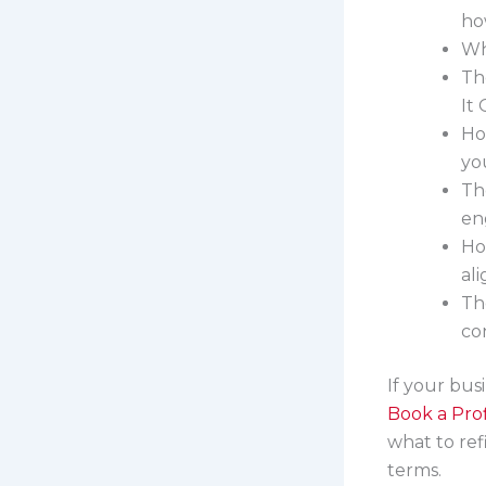
how
Wh
Th
It
Ho
yo
Th
en
Ho
al
Th
co
If your busi
Book a Prof
what to ref
terms.