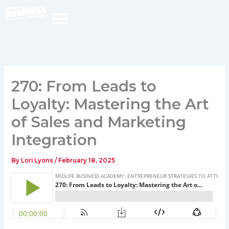
Skip
to
content
270: From Leads to
Loyalty: Mastering the Art
of Sales and Marketing
Integration
By
Lori Lyons
/
February 18, 2025