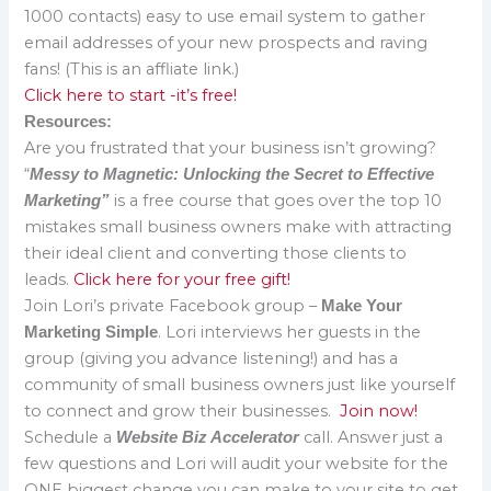
1000 contacts) easy to use email system to gather
email addresses of your new prospects and raving
fans! (This is an affliate link.)
Click here to start -it’s free!
Resources:
Are you frustrated that your business isn’t growing?
“
Messy to Magnetic: Unlocking the Secret to Effective
is a free course that goes over the top 10
Marketing”
mistakes small business owners make with attracting
their ideal client and converting those clients to
leads.
Click here for your free gift!
Join Lori’s private Facebook group –
Make Your
. Lori interviews her guests in the
Marketing Simple
group (giving you advance listening!) and has a
community of small business owners just like yourself
to connect and grow their businesses.
Join now!
Schedule a
call. Answer just a
Website Biz Accelerator
few questions and Lori will audit your website for the
ONE biggest change you can make to your site to get