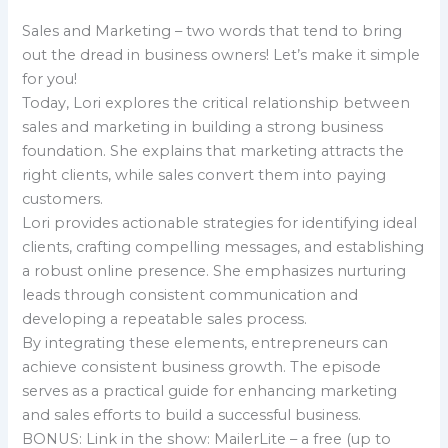
Sales and Marketing – two words that tend to bring
out the dread in business owners! Let’s make it simple
for you!
Today, Lori explores the critical relationship between
sales and marketing in building a strong business
foundation. She explains that marketing attracts the
right clients, while sales convert them into paying
customers.
Lori provides actionable strategies for identifying ideal
clients, crafting compelling messages, and establishing
a robust online presence. She emphasizes nurturing
leads through consistent communication and
developing a repeatable sales process.
By integrating these elements, entrepreneurs can
achieve consistent business growth. The episode
serves as a practical guide for enhancing marketing
and sales efforts to build a successful business.
BONUS: Link in the show: MailerLite – a free (up to