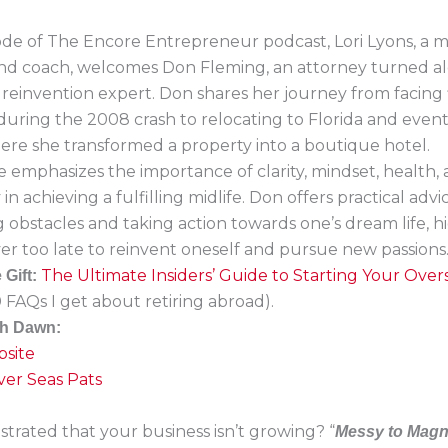
sode of The Encore Entrepreneur podcast, Lori Lyons, a 
 and coach, welcomes Don Fleming, an attorney turned a
 reinvention expert. Don shares her journey from facing 
s during the 2008 crash to relocating to Florida and even
ere she transformed a property into a boutique hotel.
 emphasizes the importance of clarity, mindset, health,
n achieving a fulfilling midlife. Don offers practical advi
obstacles and taking action towards one’s dream life, h
ever too late to reinvent oneself and pursue new passions
The Ultimate Insiders’ Guide to Starting Your Ove
Gift:
 FAQs I get about retiring abroad).
th Dawn:
site
er Seas Pats
strated that your business isn’t growing? “
Messy to Magn