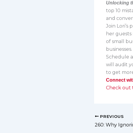
Unlocking t
top 10 mist
and convert
Join Lori’s
her guests 
of small bu
businesses
Schedule 
will audit 
to get more
Connect wit
Check out t
PREVIOUS