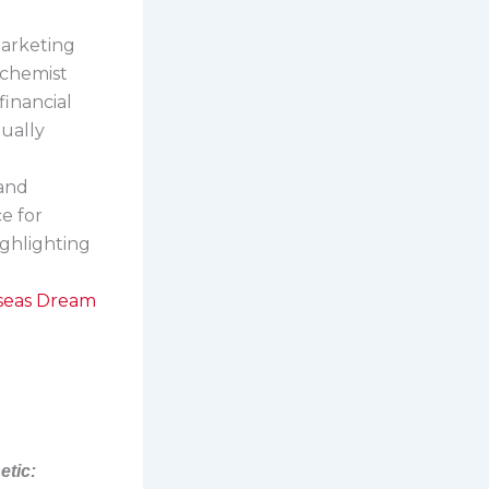
marketing
lchemist
financial
tually
 and
ce for
ighlighting
.
rseas Dream
etic: