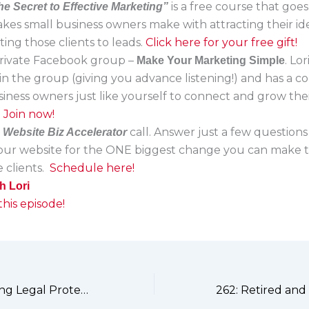
is a free course that goe
he Secret to Effective Marketing”
akes small business owners make with attracting their ide
ing those clients to leads.
Click here for your free gift!
 private Facebook group –
. Lo
Make Your Marketing Simple
in the group (giving you advance listening!) and has a 
siness owners just like yourself to connect and grow the
.
Join now!
a
call. Answer just a few questions
Website Biz Accelerator
your website for the ONE biggest change you can make t
 clients.
Schedule here!
h Lori
his episode!
260: Why Ignoring Legal Protections Could Cost You Your Business