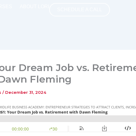
RSES
ABOUT LORI
SCHEDULE A CALL
Your Dream Job vs. Retirem
 Dawn Fleming
ns
/
December 31, 2024