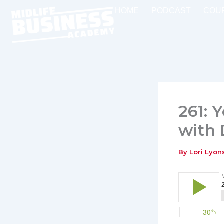
Skip
HOME
PODCAST
COU
to
content
261: 
with
By
Lori Lyo