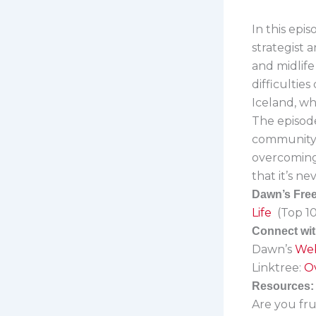
In this epi
strategist
and midlife
difficultie
Iceland, wh
The episode
community i
overcoming 
that it’s n
Dawn’s Free 
Life
(Top 10
Connect wi
Dawn’s
Web
Linktree:
Ov
Resources:
Are you fru