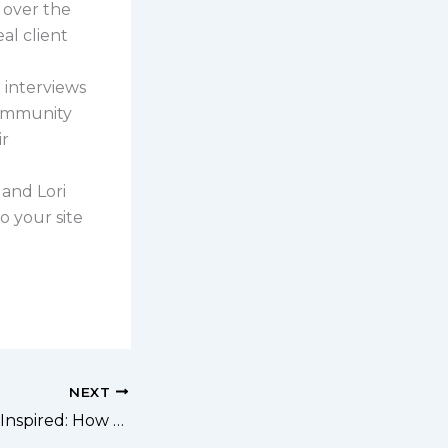
s over the
al client
ri interviews
community
ir
 and Lori
o your site
NEXT
262: Retired and Inspired: How to Turn Your Hobbies into Cash (Without Losing Your Mind!)